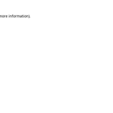
 more information)
.