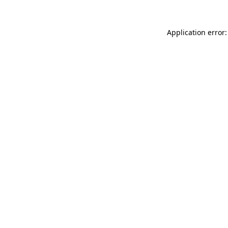
Application error