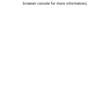
browser console for more information)
.