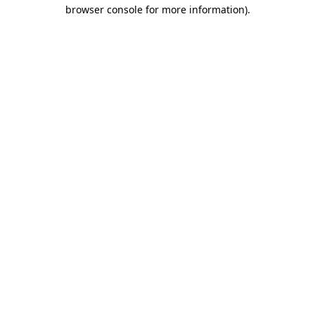
browser console for more information)
.