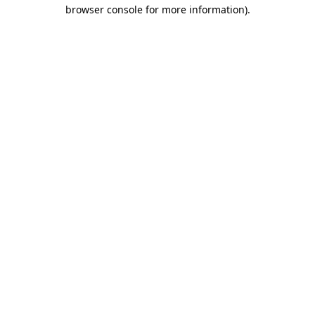
browser console for more information)
.