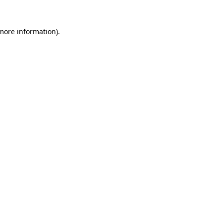
 more information)
.