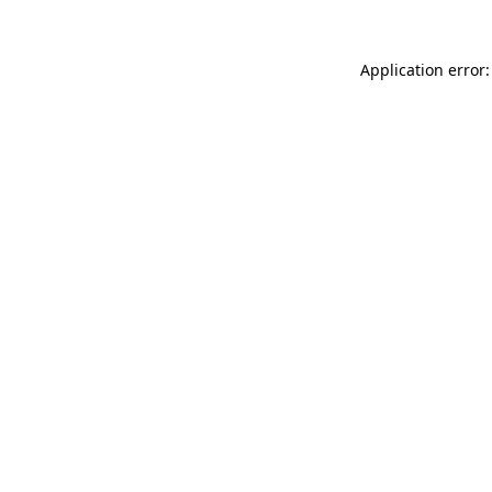
Application error