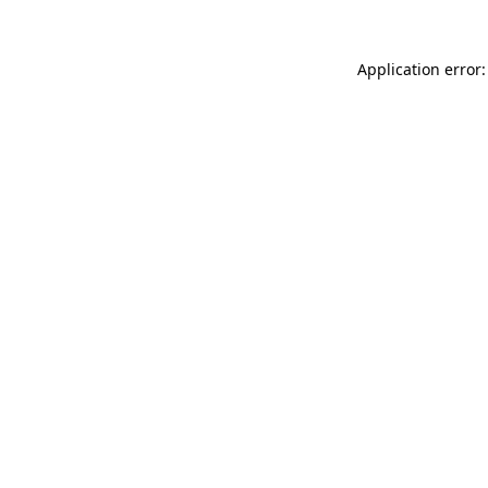
Application error