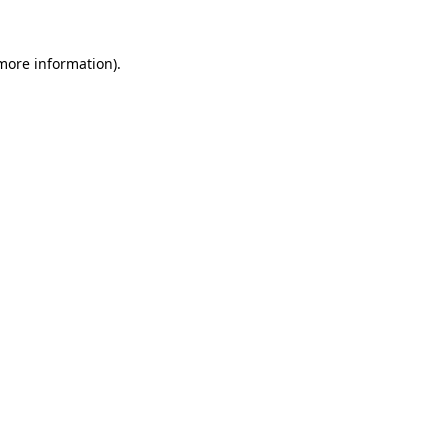
 more information)
.