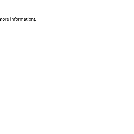
 more information)
.