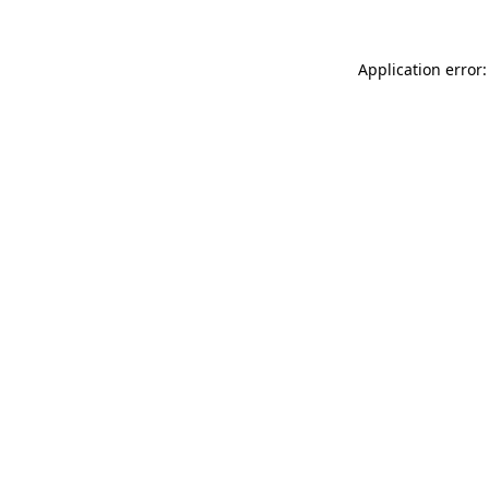
Application error