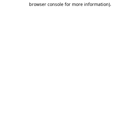
browser console for more information)
.