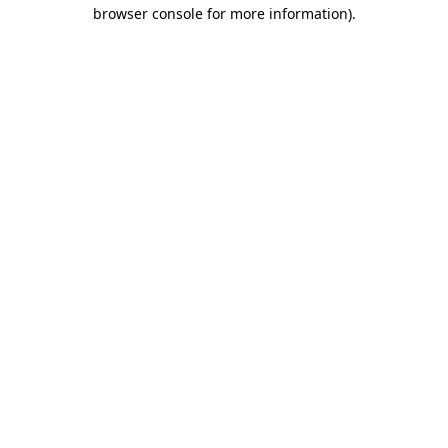
browser console for more information)
.