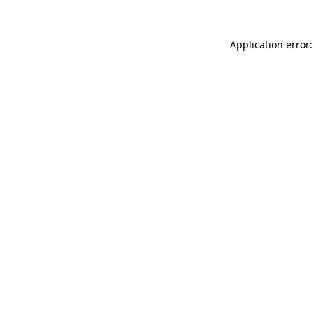
Application error