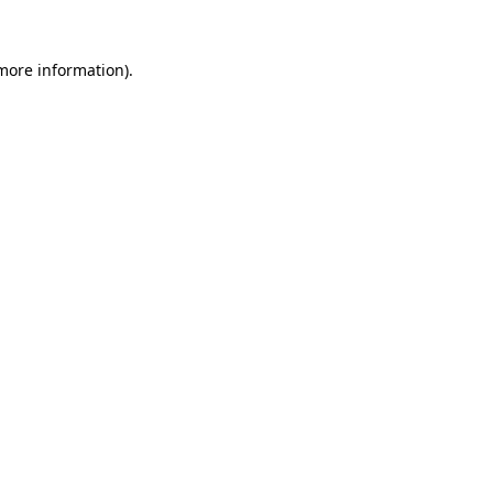
 more information)
.