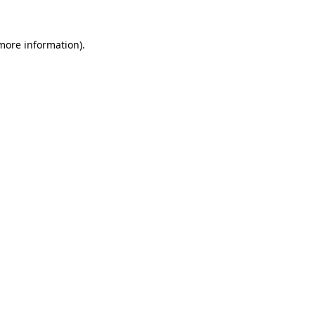
 more information)
.