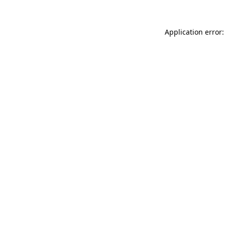
Application error