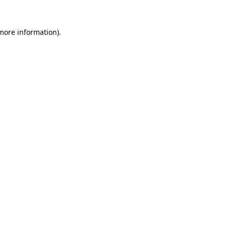
 more information)
.