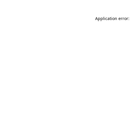
Application error