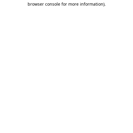
browser console for more information)
.