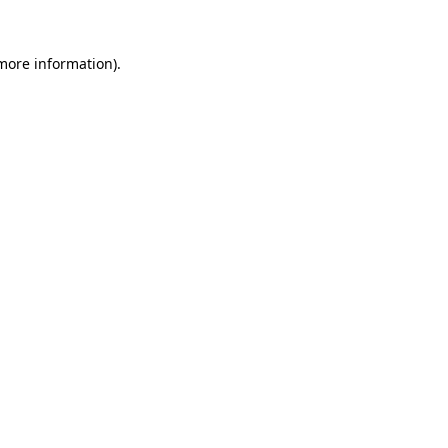
 more information)
.