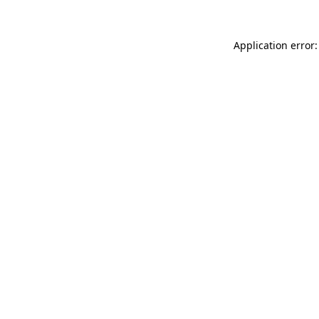
Application error