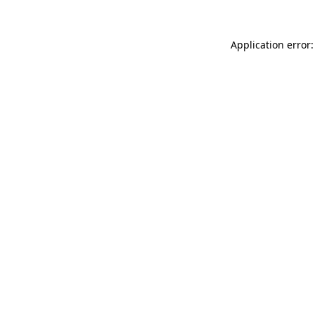
Application error