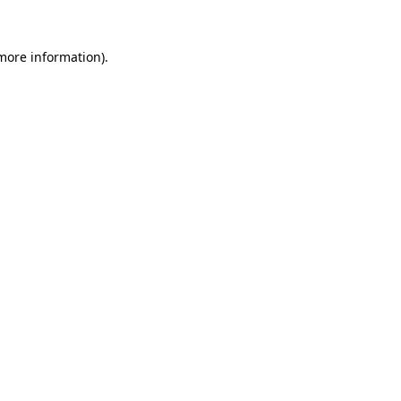
 more information)
.