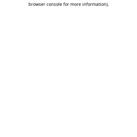
browser console for more information)
.