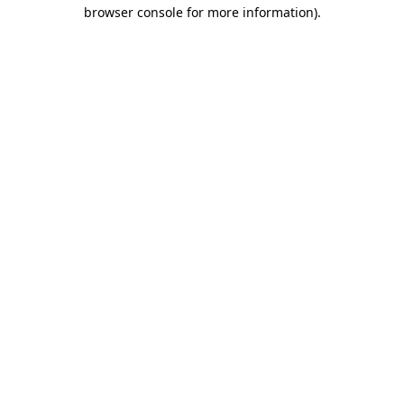
browser console for more information)
.