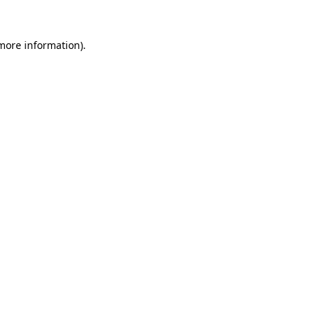
 more information)
.