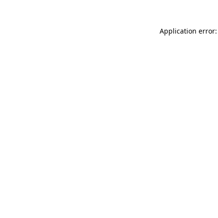
Application error