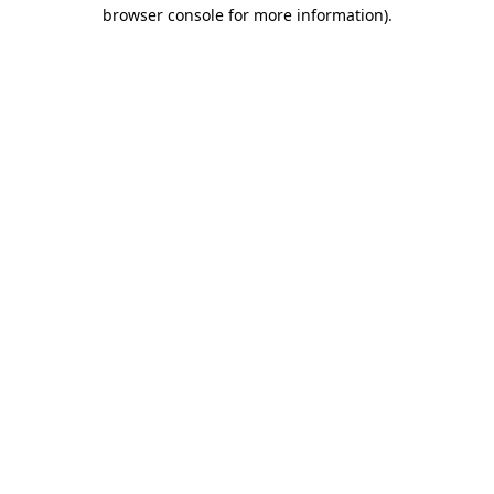
browser console for more information)
.