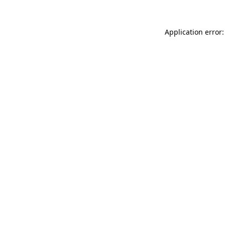
Application error