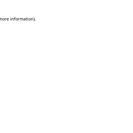
 more information)
.