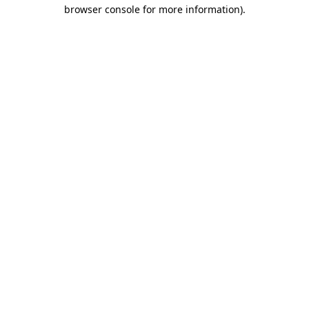
browser console for more information)
.