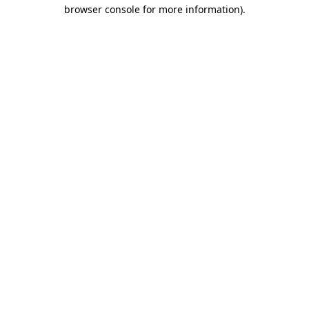
browser console for more information)
.