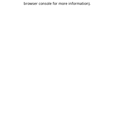
browser console for more information)
.