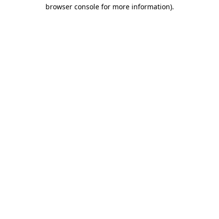
browser console for more information)
.