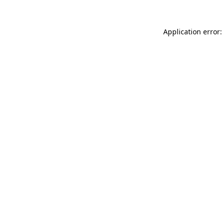
Application error