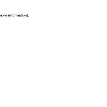
 more information)
.