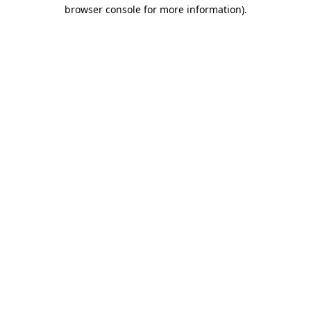
browser console for more information)
.