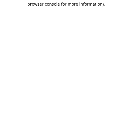
browser console for more information)
.