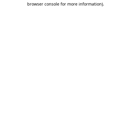
browser console for more information)
.