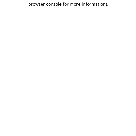
browser console for more information)
.