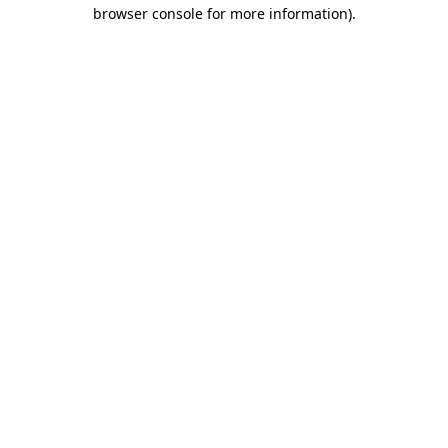
browser console for more information)
.