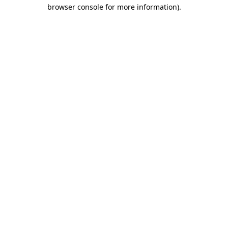
browser console for more information)
.