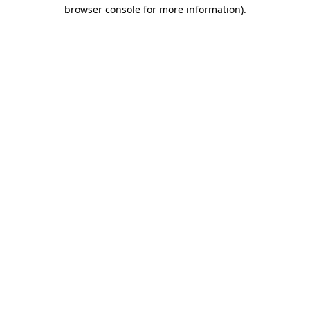
browser console for more information)
.