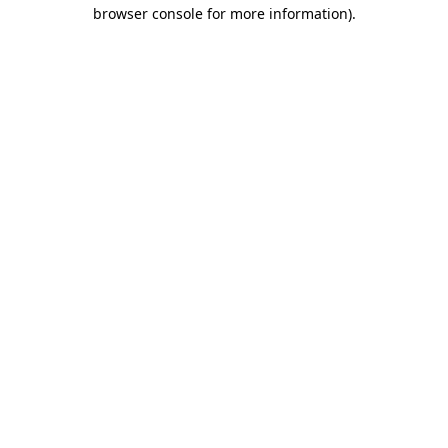
browser console for more information)
.