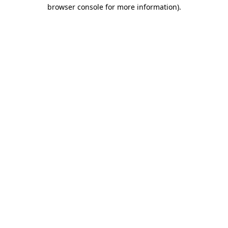
browser console for more information)
.