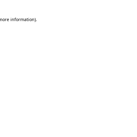
 more information)
.