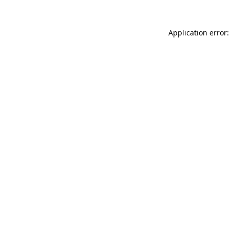
Application error