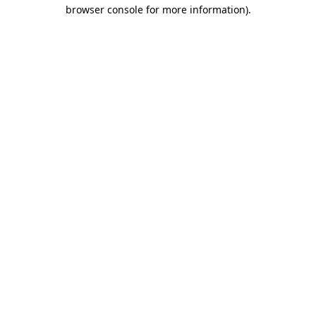
browser console for more information)
.