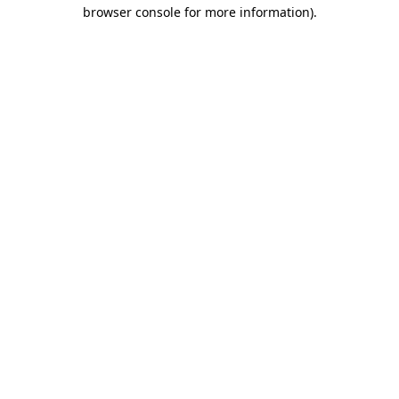
browser console for more information)
.