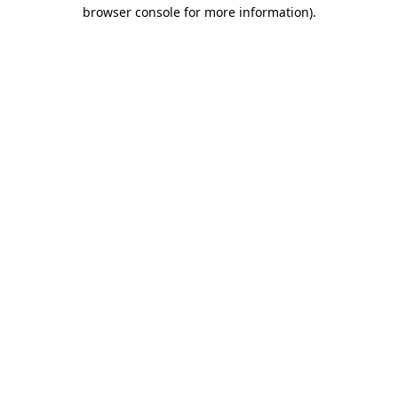
browser console for more information)
.