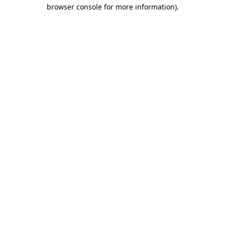
browser console for more information)
.