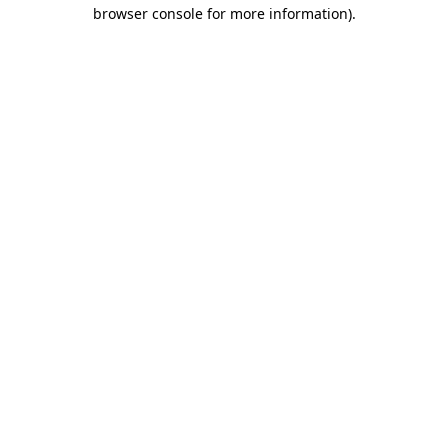
browser console for more information)
.