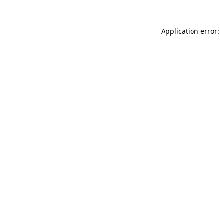
Application error