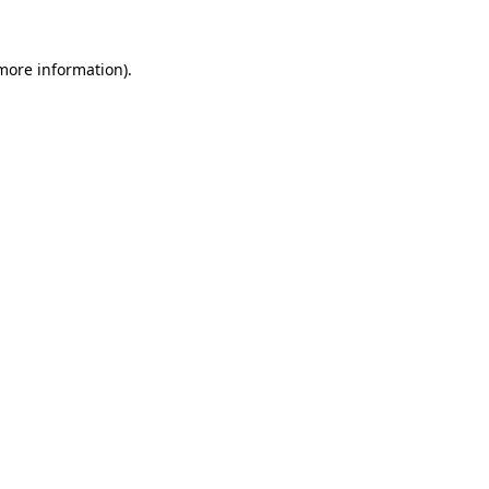
 more information)
.