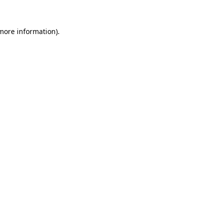
 more information)
.