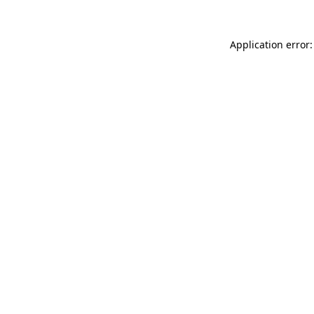
Application error