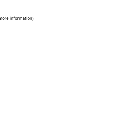
 more information)
.