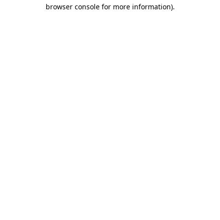
browser console for more information)
.