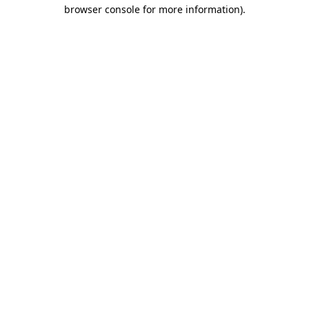
browser console for more information)
.