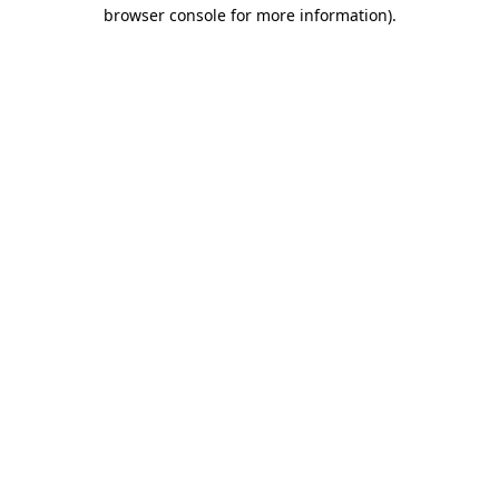
browser console for more information)
.