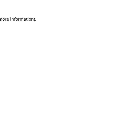
 more information)
.