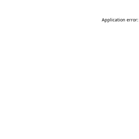
Application error