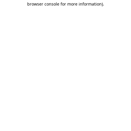
browser console for more information)
.