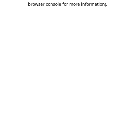
browser console for more information)
.