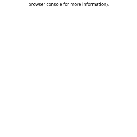
browser console for more information)
.